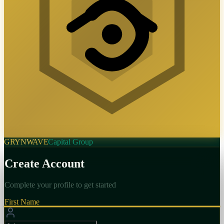
GRYNWAVE
Capital Group
Create Account
Complete your profile to get started
First Name