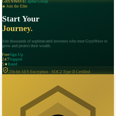
GRYNWAVE
Capital Group
◈ Join the Elite
Start Your
Journey.
Join thousands of sophisticated investors who trust GrynWave to
grow and protect their wealth.
Free
Sign Up
24/7
Support
5★
Rated
256-bit AES Encryption · SOC2 Type II Certified