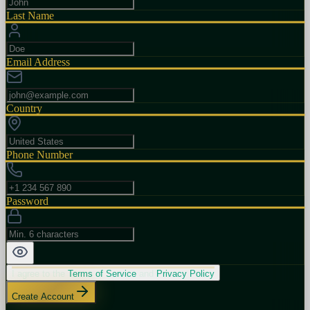
Last Name
Email Address
Country
Phone Number
Password
I agree to the
Terms of Service
and
Privacy Policy
Create Account